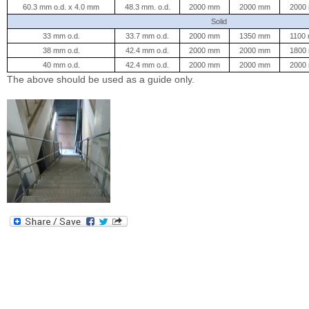
60.3 mm o.d. x 4.0 mm
48.3 mm. o.d.
2000 mm
2000 mm
2000
Solid
33 mm o.d.
33.7 mm o.d.
2000 mm
1350 mm
1100
38 mm o.d.
42.4 mm o.d.
2000 mm
2000 mm
1800
40 mm o.d.
42.4 mm o.d.
2000 mm
2000 mm
2000
The above should be used as a guide only.