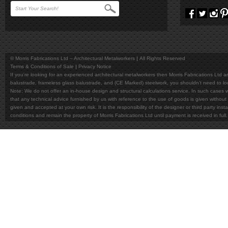
© Morris Fabrications Ltd – Architectural Metalworkers
All Rights Reserved
Terms & Conditions of Sale
Privacy Notice
If you're looking for an experienced architectural metalworkers then Morris Fabrications Ltd are
balustrade, frameless glass balustrade, and (CE Marked) steelwork, you shouldn't need to l
Note; We do not offer an in-house design and structural calculations service. In such cases w
that any technical advice furnished by us with reference to the use of goods is given without 
given and accepted at your own risk. It is the responsibility of the designer or third party in
conditions and remain the property of Morris Fabrications Ltd until payment is received in fu