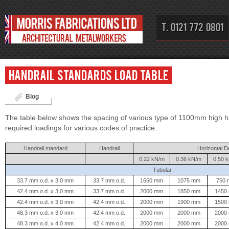
T. 0121 772 0801
Handrail Standards Load Table
Blog
The table below shows the spacing of various type of 1100mm high h
required loadings for various codes of practice.
Handrail standard
Handrail
Horizontal D
0.22 kN/m
0.36 kN/m
0.50 
Tubular
33.7 mm o.d. x 3.0 mm
33.7 mm o.d.
1650 mm
1075 mm
750
42.4 mm o.d. x 3.0 mm
33.7 mm o.d.
2000 mm
1850 mm
1450
42.4 mm o.d. x 3.0 mm
42.4 mm o.d.
2000 mm
1900 mm
1500
48.3 mm o.d. x 3.0 mm
42.4 mm o.d.
2000 mm
2000 mm
2000
48.3 mm o.d. x 4.0 mm
42.4 mm o.d.
2000 mm
2000 mm
2000