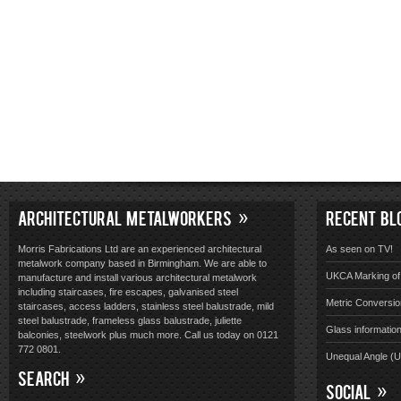
ARCHITECTURAL METALWORKERS
RECENT BL
Morris Fabrications Ltd are an experienced architectural
As seen on TV!
metalwork company based in Birmingham. We are able to
UKCA Marking of 
manufacture and install various architectural metalwork
including staircases, fire escapes, galvanised steel
Metric Conversio
staircases, access ladders, stainless steel balustrade, mild
steel balustrade, frameless glass balustrade, juliette
Glass informatio
balconies, steelwork plus much more. Call us today on 0121
772 0801.
Unequal Angle (
SEARCH
SOCIAL