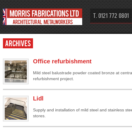
T. 0121 772 0801
Archives
Office refurbishment
Mild steel balustrade powder coated bronze at centra
refurbishment project.
Lidl
Supply and installation of mild steel and stainless ste
stores.