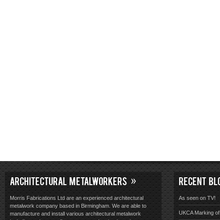
ARCHITECTURAL METALWORKERS
RECENT BL
Morris Fabrications Ltd are an experienced architectural
As seen on TV!
metalwork company based in Birmingham. We are able to
UKCA Marking of 
manufacture and install various architectural metalwork