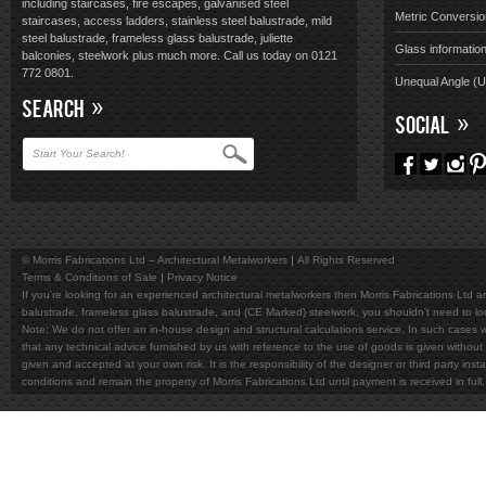
including staircases, fire escapes, galvanised steel
Metric Conversio
staircases, access ladders, stainless steel balustrade, mild
steel balustrade, frameless glass balustrade, juliette
Glass informatio
balconies, steelwork plus much more. Call us today on 0121
772 0801.
Unequal Angle (
SEARCH
SOCIAL
© Morris Fabrications Ltd – Architectural Metalworkers
All Rights Reserved
Terms & Conditions of Sale
Privacy Notice
If you're looking for an experienced architectural metalworkers then Morris Fabrications Ltd are
balustrade, frameless glass balustrade, and (CE Marked) steelwork, you shouldn't need to l
Note; We do not offer an in-house design and structural calculations service. In such cases w
that any technical advice furnished by us with reference to the use of goods is given without 
given and accepted at your own risk. It is the responsibility of the designer or third party in
conditions and remain the property of Morris Fabrications Ltd until payment is received in fu