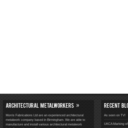
ARCHITECTURAL METALWORKERS
RECENT BL
Morris Fabrications Ltd are an experienced architectural
As seen on TV!
metalwork company based in Birmingham. We are able to
UKCA Marking of 
manufacture and install various architectural metalwork