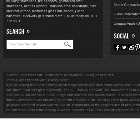
including staircases, fire escapes, galvanised steel
Metric Conversio
staircases, access ladders, stainless steel balustrade, mild
steel balustrade, frameless glass balustrade, juliette
Glass informatio
balconies, steelwork plus much more. Call us today on 0121
772 0801.
Unequal Angle (
SEARCH
SOCIAL
© Morris Fabrications Ltd – Architectural Metalworkers
All Rights Reserved
Terms & Conditions of Sale
Privacy Notice
If you're looking for an experienced architectural metalworkers then Morris Fabrications Ltd are
balustrade, frameless glass balustrade, and (CE Marked) steelwork, you shouldn't need to l
Note; We do not offer an in-house design and structural calculations service. In such cases w
that any technical advice furnished by us with reference to the use of goods is given without 
given and accepted at your own risk. It is the responsibility of the designer or third party in
conditions and remain the property of Morris Fabrications Ltd until payment is received in fu