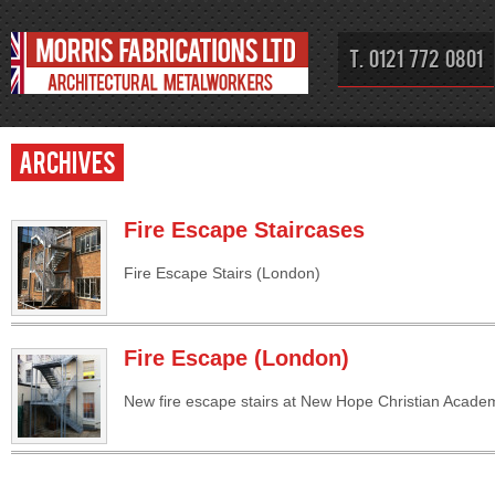
T. 0121 772 0801
Archives
Fire Escape Staircases
Fire Escape Stairs (London)
Fire Escape (London)
New fire escape stairs at New Hope Christian Acade