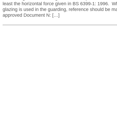
least the horizontal force given in BS 6399-1: 1996. 
glazing is used in the guarding, reference should be m
approved Document N: […]