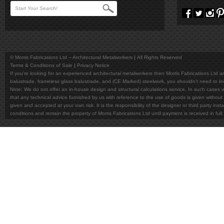
© Morris Fabrications Ltd – Architectural Metalworkers
All Rights Reserved
Terms & Conditions of Sale
Privacy Notice
If you're looking for an experienced architectural metalworkers then Morris Fabrications Ltd are
balustrade, frameless glass balustrade, and (CE Marked) steelwork, you shouldn't need to l
Note; We do not offer an in-house design and structural calculations service. In such cases w
that any technical advice furnished by us with reference to the use of goods is given without 
given and accepted at your own risk. It is the responsibility of the designer or third party in
conditions and remain the property of Morris Fabrications Ltd until payment is received in fu