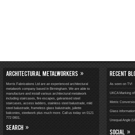
ARCHITECTURAL METALWORKERS
RECENT BL
Morris Fabrications Ltd are an experienced architectural
As seen on TV!
metalwork company based in Birmingham. We are able to
UKCA Marking of 
manufacture and install various architectural metalwork
including staircases, fire escapes, galvanised steel
Metric Conversio
staircases, access ladders, stainless steel balustrade, mild
steel balustrade, frameless glass balustrade, juliette
Glass informatio
balconies, steelwork plus much more. Call us today on 0121
772 0801.
Unequal Angle (
SEARCH
SOCIAL