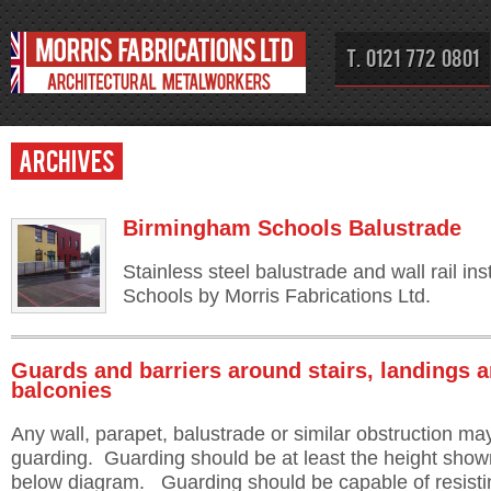
T. 0121 772 0801
Archives
Birmingham Schools Balustrade
Stainless steel balustrade and wall rail in
Schools by Morris Fabrications Ltd.
Guards and barriers around stairs, landings 
balconies
Any wall, parapet, balustrade or similar obstruction ma
guarding. Guarding should be at least the height show
below diagram. Guarding should be capable of resisti