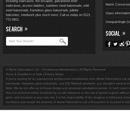
including staircases, fire escapes, galvanised steel
Metric Conversio
staircases, access ladders, stainless steel balustrade, mild
steel balustrade, frameless glass balustrade, juliette
Glass informatio
balconies, steelwork plus much more. Call us today on 0121
772 0801.
Unequal Angle (
SEARCH
SOCIAL
© Morris Fabrications Ltd – Architectural Metalworkers
All Rights Reserved
Terms & Conditions of Sale
Privacy Notice
If you're looking for an experienced architectural metalworkers then Morris Fabrications Ltd are
balustrade, frameless glass balustrade, and (CE Marked) steelwork, you shouldn't need to l
Note; We do not offer an in-house design and structural calculations service. In such cases w
that any technical advice furnished by us with reference to the use of goods is given without 
given and accepted at your own risk. It is the responsibility of the designer or third party in
conditions and remain the property of Morris Fabrications Ltd until payment is received in fu