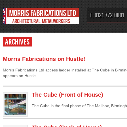
T. 0121 772 0801
Archives
Morris Fabrications on Hustle!
Morris Fabrications Ltd access ladder installed at The Cube in Birm
appears on Hustle.
The Cube (Front of House)
The Cube is the final phase of The Mailbox, Birming