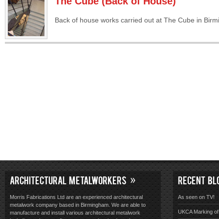
The Cube (Back of House)
Back of house works carried out at The Cube in Bir
ARCHITECTURAL METALWORKERS
RECENT BL
Morris Fabrications Ltd are an experienced architectural
As seen on TV!
metalwork company based in Birmingham. We are able to
UKCA Marking of 
manufacture and install various architectural metalwork