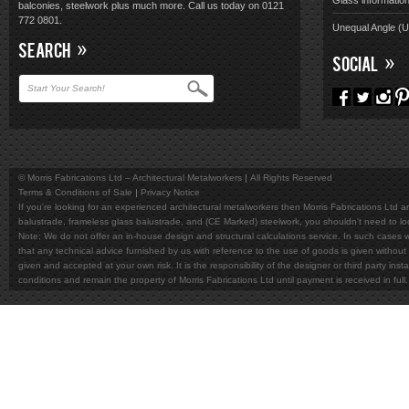
Glass informatio
balconies, steelwork plus much more. Call us today on 0121
772 0801.
Unequal Angle (
SEARCH
SOCIAL
© Morris Fabrications Ltd – Architectural Metalworkers
All Rights Reserved
Terms & Conditions of Sale
Privacy Notice
If you're looking for an experienced architectural metalworkers then Morris Fabrications Ltd are
balustrade, frameless glass balustrade, and (CE Marked) steelwork, you shouldn't need to l
Note; We do not offer an in-house design and structural calculations service. In such cases w
that any technical advice furnished by us with reference to the use of goods is given without 
given and accepted at your own risk. It is the responsibility of the designer or third party in
conditions and remain the property of Morris Fabrications Ltd until payment is received in fu