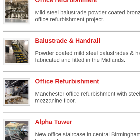
Office refurbishment
Mild steel balustrade powder coated bron
office refurbishment project.
Balustrade & Handrail
Powder coated mild steel balustrades & ha
fabricated and fitted in the Midlands.
Office Refurbishment
Manchester office refurbishment with steel
mezzanine floor.
Alpha Tower
New office staircase in central Birmingha