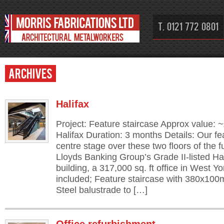
T. 0121 772 0801
Archives
Halifax
Project: Feature staircase Approx value: 
Halifax Duration: 3 months Details: Our fe
centre stage over these two floors of the f
Lloyds Banking Group’s Grade II-listed Hal
building, a 317,000 sq. ft office in West Y
included; Feature staircase with 380x10
Steel balustrade to […]