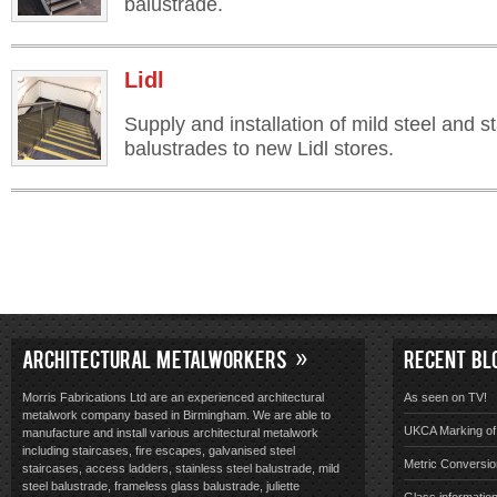
balustrade.
Lidl
Supply and installation of mild steel and st
balustrades to new Lidl stores.
ARCHITECTURAL METALWORKERS
RECENT BL
Morris Fabrications Ltd are an experienced architectural
As seen on TV!
metalwork company based in Birmingham. We are able to
UKCA Marking of 
manufacture and install various architectural metalwork
including staircases, fire escapes, galvanised steel
Metric Conversio
staircases, access ladders, stainless steel balustrade, mild
steel balustrade, frameless glass balustrade, juliette