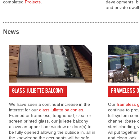
completed
Projects
.
developments, bu
and private dwell
News
Glass Juliette Balcony
Frameless G
We have seen a continual increase in the
Our
frameless g
interest for our
glass juliette balconies
.
continue to pro
Framed or frameless, toughened, clear or
full system con
screen printed glass, our juliette balcony
channel (base or
allows an upper floor window or door(s) to
steel cladding, 
be fully opened allowing the outside in, all in
All put togethe
the knowledge the occupants will be safe.
and clean look. 