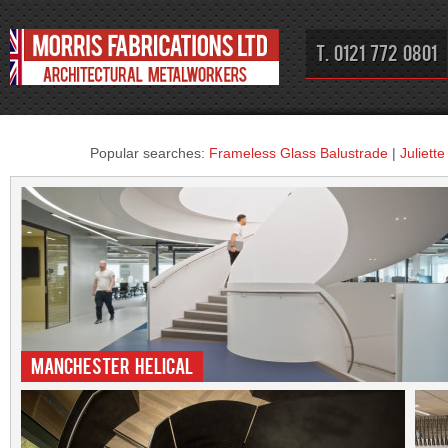
T. 0121 772 0801
Popular searches:
Frameless Glass Balustrade
|
Juliett
Manchester Helical