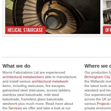
Helical Staircase
Of
What we do
Where we d
Morris Fabrications Ltd are experienced
Our production fa
architectural metalworkers
able to manufacture
Birmingham City
and install various
architectural metalwork
the Midlands mot
items, including staircases, fire escapes,
the latest tools 
galvanised steel staircases, access ladders,
standard and b
stainless steel balustrade, mild steel
Our experienced 
balustrade, frameless glass balustrade,
across the UK an
steelwork plus much more. Read more about
various
Projects
the
Services
we offer and take a look at our
private environm