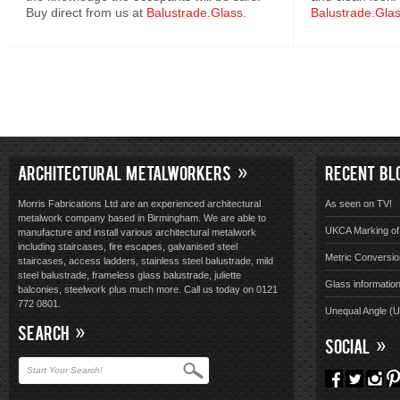
Buy direct from us at
Balustrade.Glass
.
Balustrade.Gla
ARCHITECTURAL METALWORKERS
RECENT BL
Morris Fabrications Ltd are an experienced architectural
As seen on TV!
metalwork company based in Birmingham. We are able to
UKCA Marking of 
manufacture and install various architectural metalwork
including staircases, fire escapes, galvanised steel
Metric Conversio
staircases, access ladders, stainless steel balustrade, mild
steel balustrade, frameless glass balustrade, juliette
Glass informatio
balconies, steelwork plus much more. Call us today on 0121
772 0801.
Unequal Angle (
SEARCH
SOCIAL