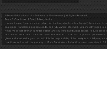
© Morris Fabrications Ltd – Architectural Metalworkers
All Rights Reserved
Terms & Conditions of Sale
Privacy Notice
If you're looking for an experienced architectural metalworkers then Morris Fabrications Ltd are
balustrade, frameless glass balustrade, and (CE Marked) steelwork, you shouldn't need to l
Note; We do not offer an in-house design and structural calculations service. In such cases w
that any technical advice furnished by us with reference to the use of goods is given without 
given and accepted at your own risk. It is the responsibility of the designer or third party in
conditions and remain the property of Morris Fabrications Ltd until payment is received in fu