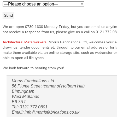
We are open 0730-1630 Monday-Friday, but you can email us anytime
not receive a response from us, please give us a call on 0121 772 08
Architectural Metalworkers
, Morris Fabrications Ltd, welcomes your e
drawings, tender documents etc through to our email address or for la
make them available via an online storage site, such as wetransfer 
able to open all file types.
We look forward to hearing from you!
Morris Fabrications Ltd
56 Plume Street (corner of Holborn Hill)
Birmingham
West Midlands
B6 7RT
Tel: 0121 772 0801
Email: info@morrisfabrications.co.uk