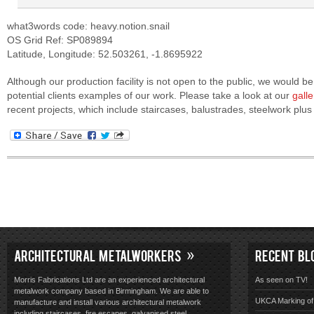
what3words code: heavy.notion.snail
OS Grid Ref: SP089894
Latitude, Longitude: 52.503261, -1.8695922
Although our production facility is not open to the public, we would 
potential clients examples of our work. Please take a look at our
galle
recent projects, which include staircases, balustrades, steelwork pl
ARCHITECTURAL METALWORKERS
RECENT BL
Morris Fabrications Ltd are an experienced architectural
As seen on TV!
metalwork company based in Birmingham. We are able to
UKCA Marking of 
manufacture and install various architectural metalwork
including staircases, fire escapes, galvanised steel