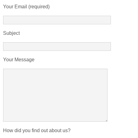
Your Email (required)
Subject
Your Message
How did you find out about us?