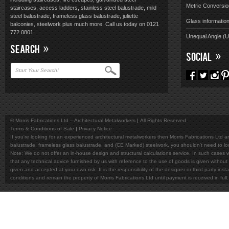
Metric Conversio
staircases, access ladders, stainless steel balustrade, mild
steel balustrade, frameless glass balustrade, juliette
Glass informatio
balconies, steelwork plus much more. Call us today on 0121
772 0801.
Unequal Angle (
SEARCH
SOCIAL
© Morris Fabrications Ltd – Architectural Metalworkers
All Rights Reserved
Terms & Conditions of Sale
Privacy Notice
If you're looking for an experienced architectural metalworkers then Morris Fabrications Ltd are
balustrade, frameless glass balustrade, and (CE Marked) steelwork, you shouldn't need to l
Note; We do not offer an in-house design and structural calculations service. In such cases w
that any technical advice furnished by us with reference to the use of goods is given without 
given and accepted at your own risk. It is the responsibility of the designer or third party in
conditions and remain the property of Morris Fabrications Ltd until payment is received in fu