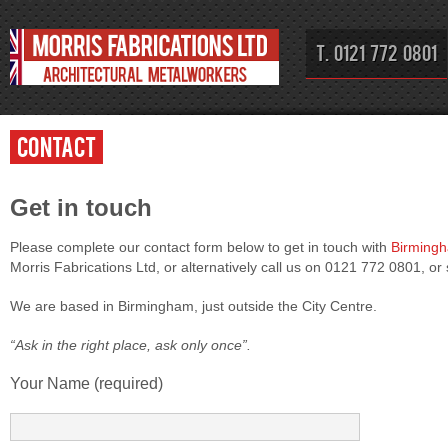
T. 0121 772 0801
Contact
Get in touch
Please complete our contact form below to get in touch with
Birming
Morris Fabrications Ltd, or alternatively call us on 0121 772 0801, or
We are based in Birmingham, just outside the City Centre.
“Ask in the right place, ask only once”.
Your Name (required)