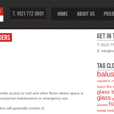
T. 0121 772 0801
Home
About Us
Proj
GET IN
ders
T. 0121 7
E. info@mo
TAG CL
balu
regulations
c
fire
feature
glass 
ovide access to roof and other floors where space is
glass
r occasional maintenance or emergency use.
g
ha
guarding
rs will generally consist of;
metal
met