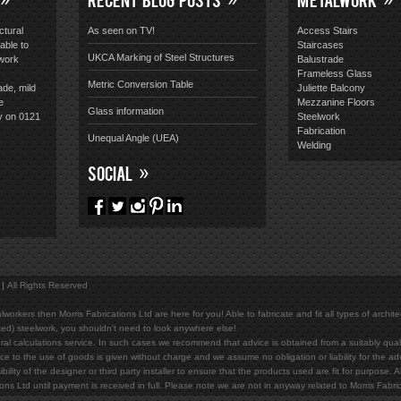
ctural
As seen on TV!
Access Stairs
able to
Staircases
UKCA Marking of Steel Structures
lwork
Balustrade
Frameless Glass
Metric Conversion Table
ade, mild
Juliette Balcony
e
Mezzanine Floors
Glass information
y on 0121
Steelwork
Fabrication
Unequal Angle (UEA)
Welding
SOCIAL
All Rights Reserved
lworkers then Morris Fabrications Ltd are here for you! Able to fabricate and fit all types of archit
ed) steelwork, you shouldn't need to look anywhere else!
al calculations service. In such cases we recommend that advice is obtained from a suitably qualif
ce to the use of goods is given without charge and we assume no obligation or liability for the ad
bility of the designer or third party installer to ensure that the products used are fit for purpose
ions Ltd until payment is received in full. Please note we are not in anyway related to Morris Fab