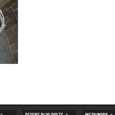
RECENT BLOG POSTS
METALWORK