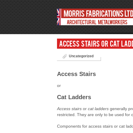
Access Stairs or Cat Lad
Uncategorized
Access Stairs
or
Cat Ladders
Access stairs
or
cat ladders
generally pr
restricted. They are only to be used fo
Components for access stairs or cat ladde