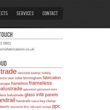
ects
Services
Contact
 TOUCH
72 0801
rrisfabrications.co.uk
OUD
strade
balustrade loadings
building
fabrication
cube birmingham
hecker plate
frameless
frameless
 escape
balustrade
galvanised
galvanised stairs
glass infill panels
lass balustrade
ndrail
handrails
key clamp
helical
ppc
alwork
mezzanine floor
mild steel
nosings