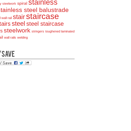
stainless
spiral
y steelwork
stainless steel balustrade
staircase
stair
 wall rail
steel
tairs
steel staircase
steelwork
rs
stringers
toughened laminated
il
wall rails
welding
/SAVE