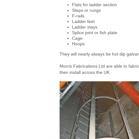
Flats for ladder section
Steps or rungs
F-rails
Ladder feet
Ladder stays
Splice joint or fish plate
Cage
Hoops
They will nearly always be hot dip galva
Morris Fabrications Ltd are able to fabr
then install across the UK.