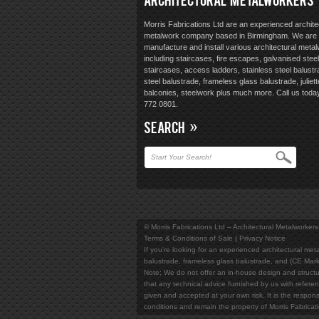
Morris Fabrications Ltd are an experienced archite
metalwork company based in Birmingham. We are 
manufacture and install various architectural meta
including staircases, fire escapes, galvanised steel
staircases, access ladders, stainless steel balustr
steel balustrade, frameless glass balustrade, juliett
balconies, steelwork plus much more. Call us toda
772 0801.
SEARCH
© Morris Fabrications Ltd – Architectural Metalworkers
Terms & Conditions of Sale
Privacy Notice
If you're looking for an experienced architectural meta
balustrade, frameless glass balustrade, and (CE Mark
Note; We do not offer an in-house design and structur
that any technical advice furnished by us with referen
given and accepted at your own risk. It is the responsi
conditions and remain the property of Morris Fabricat