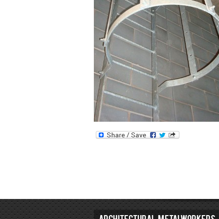
ARCHITECTURAL METALWORKERS