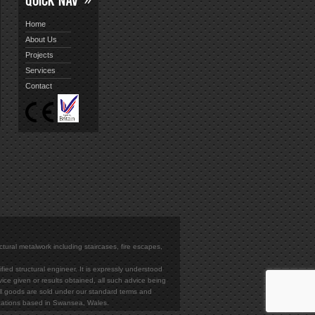
Home
About Us
Projects
Services
Contact
ectural metalwork including staircases, fire escapes,
ied structural engineer. It is expressly understood
vice given or results obtained, all such advice being
. All goods are sold under our standard terms and
rications based in Swansea, Wales.