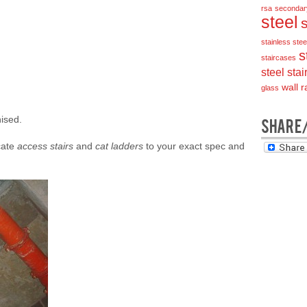
rsa
secondar
steel
stainless steel
s
staircases
steel stai
wall ra
glass
nised.
SHARE
icate
access stairs
and
cat ladders
to your exact spec and