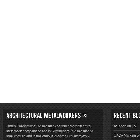
ARCHITECTURAL METALWORKERS
RECENT BL
Morris Fabrications Ltd are an experienced architectural
As seen on TV!
metalwork company based in Birmingham. We are able to
UKCA Marking of 
manufacture and install various architectural metalwork