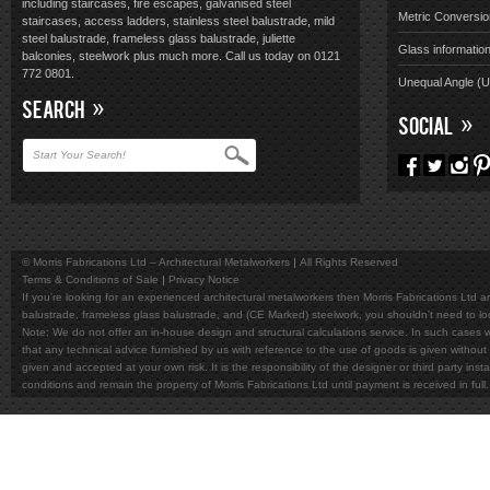
including staircases, fire escapes, galvanised steel
Metric Conversio
staircases, access ladders, stainless steel balustrade, mild
steel balustrade, frameless glass balustrade, juliette
Glass informatio
balconies, steelwork plus much more. Call us today on 0121
772 0801.
Unequal Angle (
SEARCH
SOCIAL
© Morris Fabrications Ltd – Architectural Metalworkers
All Rights Reserved
Terms & Conditions of Sale
Privacy Notice
If you're looking for an experienced architectural metalworkers then Morris Fabrications Ltd are
balustrade, frameless glass balustrade, and (CE Marked) steelwork, you shouldn't need to l
Note; We do not offer an in-house design and structural calculations service. In such cases w
that any technical advice furnished by us with reference to the use of goods is given without 
given and accepted at your own risk. It is the responsibility of the designer or third party in
conditions and remain the property of Morris Fabrications Ltd until payment is received in fu