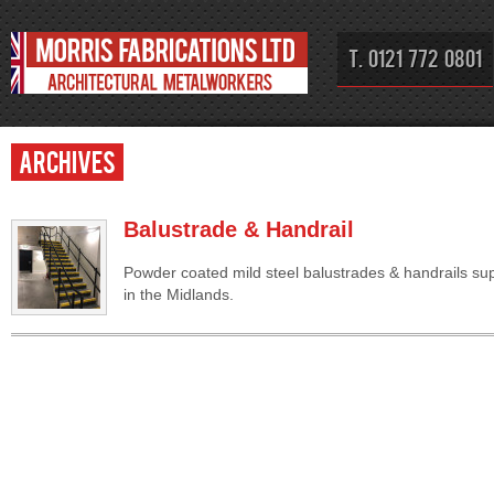
T. 0121 772 0801
Archives
Balustrade & Handrail
Powder coated mild steel balustrades & handrails supp
in the Midlands.