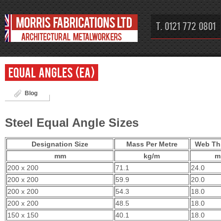
T. 0121 772 0801
Equal Angles (EA)
Blog
Steel Equal Angle Sizes
Designation Size
Mass Per Metre
Web Th
mm
kg/m
m
200 x 200
71.1
24.0
200 x 200
59.9
20.0
200 x 200
54.3
18.0
200 x 200
48.5
18.0
150 x 150
40.1
18.0