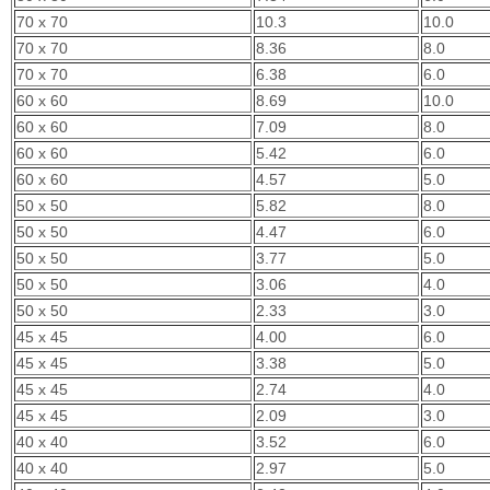
70 x 70
10.3
10.0
70 x 70
8.36
8.0
70 x 70
6.38
6.0
60 x 60
8.69
10.0
60 x 60
7.09
8.0
60 x 60
5.42
6.0
60 x 60
4.57
5.0
50 x 50
5.82
8.0
50 x 50
4.47
6.0
50 x 50
3.77
5.0
50 x 50
3.06
4.0
50 x 50
2.33
3.0
45 x 45
4.00
6.0
45 x 45
3.38
5.0
45 x 45
2.74
4.0
45 x 45
2.09
3.0
40 x 40
3.52
6.0
40 x 40
2.97
5.0