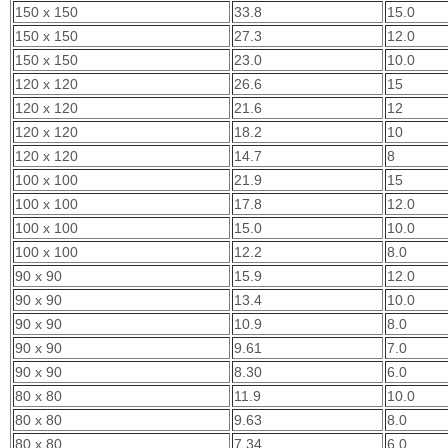
150 x 150
33.8
15.0
150 x 150
27.3
12.0
150 x 150
23.0
10.0
120 x 120
26.6
15
120 x 120
21.6
12
120 x 120
18.2
10
120 x 120
14.7
8
100 x 100
21.9
15
100 x 100
17.8
12.0
100 x 100
15.0
10.0
100 x 100
12.2
8.0
90 x 90
15.9
12.0
90 x 90
13.4
10.0
90 x 90
10.9
8.0
90 x 90
9.61
7.0
90 x 90
8.30
6.0
80 x 80
11.9
10.0
80 x 80
9.63
8.0
80 x 80
7.34
6.0