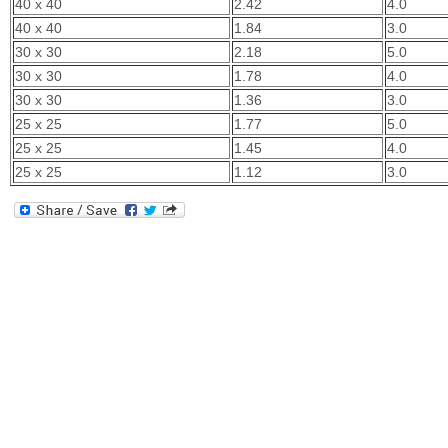
40 x 40
2.42
4.0
40 x 40
1.84
3.0
30 x 30
2.18
5.0
30 x 30
1.78
4.0
30 x 30
1.36
3.0
25 x 25
1.77
5.0
25 x 25
1.45
4.0
25 x 25
1.12
3.0