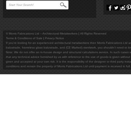
© Morris Fabrications Ltd – Architectural Metalworkers
All Rights Reserved
Terms & Conditions of Sale
Privacy Notice
If you're looking for an experienced architectural metalworkers then Morris Fabrications Ltd are
balustrade, frameless glass balustrade, and (CE Marked) steelwork, you shouldn't need to l
Note; We do not offer an in-house design and structural calculations service. In such cases w
that any technical advice furnished by us with reference to the use of goods is given without 
given and accepted at your own risk. It is the responsibility of the designer or third party in
conditions and remain the property of Morris Fabrications Ltd until payment is received in fu