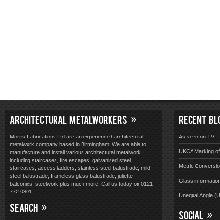
ARCHITECTURAL METALWORKERS
RECENT BL
Morris Fabrications Ltd are an experienced architectural
As seen on TV!
metalwork company based in Birmingham. We are able to
UKCA Marking of 
manufacture and install various architectural metalwork
including staircases, fire escapes, galvanised steel
Metric Conversio
staircases, access ladders, stainless steel balustrade, mild
steel balustrade, frameless glass balustrade, juliette
Glass informatio
balconies, steelwork plus much more. Call us today on 0121
772 0801.
Unequal Angle (
SEARCH
SOCIAL