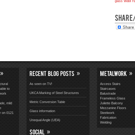
wall ra
glass
SHARE
RECENT BLOG POSTS
METALWORK
ctural
As seen on TV!
Access Stairs
able to
Staircases
UKCA Marking of Steel Structures
lwork
Balustrade
Frameless Glass
Metric Conversion Table
ade, mild
Juliette Balcony
e
Mezzanine Floors
Glass information
y on 0121
Steelwork
Fabrication
Unequal Angle (UEA)
Welding
SOCIAL