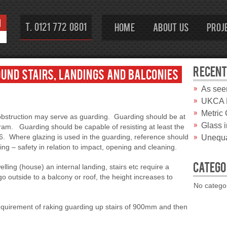
T. 0121 772 0801
Home
About Us
Proj
RECENT
und stairs, landings and balconies
As see
UKCA M
Metric
r obstruction may serve as guarding. Guarding should be at
Glass 
ram. Guarding should be capable of resisting at least the
96. Where glazing is used in the guarding, reference should
Unequa
 – safety in relation to impact, opening and cleaning.
CATEGO
lling (house) an internal landing, stairs etc require a
utside to a balcony or roof, the height increases to
No catego
requirement of raking guarding up stairs of 900mm and then