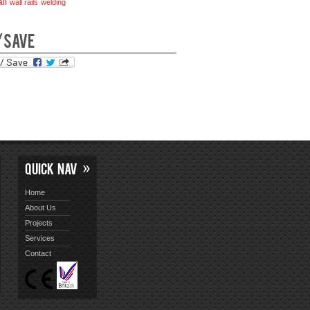
il
wall rails
welding
/SAVE
QUICK NAV
Home
About Us
Projects
Services
Contact