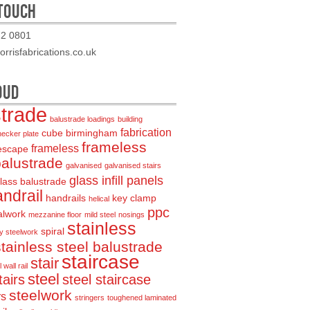
 TOUCH
72 0801
rrisfabrications.co.uk
OUD
strade
balustrade loadings
building
fabrication
cube birmingham
hecker plate
frameless
frameless
 escape
balustrade
galvanised
galvanised stairs
glass infill panels
lass balustrade
ndrail
handrails
key clamp
helical
ppc
alwork
mezzanine floor
mild steel
nosings
stainless
spiral
y steelwork
stainless steel balustrade
staircase
stair
 wall rail
steel
tairs
steel staircase
steelwork
rs
stringers
toughened laminated