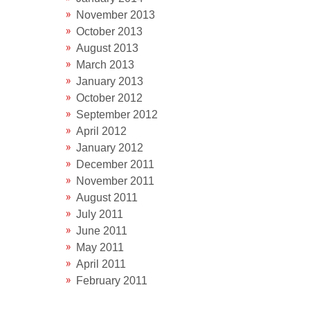
November 2013
October 2013
August 2013
March 2013
January 2013
October 2012
September 2012
April 2012
January 2012
December 2011
November 2011
August 2011
July 2011
June 2011
May 2011
April 2011
February 2011