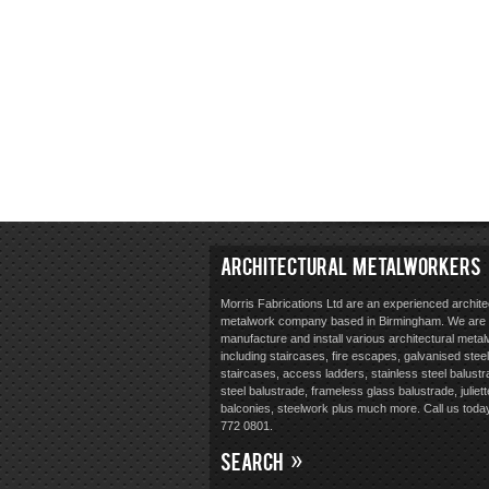
ARCHITECTURAL METALWORKERS
Morris Fabrications Ltd are an experienced archite
metalwork company based in Birmingham. We are 
manufacture and install various architectural meta
including staircases, fire escapes, galvanised steel
staircases, access ladders, stainless steel balustr
steel balustrade, frameless glass balustrade, juliett
balconies, steelwork plus much more. Call us toda
772 0801.
SEARCH