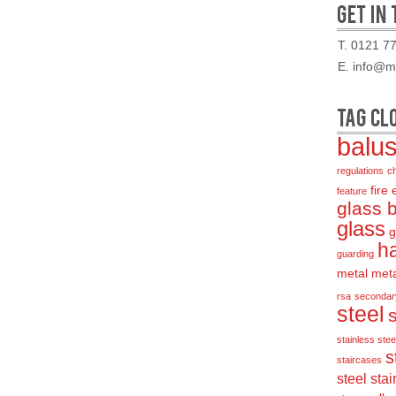
GET IN
T. 0121 7
E. info@mo
TAG CL
balu
regulations
c
fire
feature
glass 
glass
g
ha
guarding
metal
met
rsa
secondar
steel
stainless steel
s
staircases
steel stai