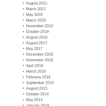
August 2021
March 2021
May 2020
March 2020
November 2019
October 2019
August 2018
August 2017
May 2017
December 2016
November 2016
April 2016
March 2016
February 2016
September 2015
August 2015
October 2014
May 2014
January 2014