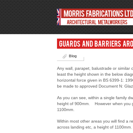
Guards and barriers aro
Blog
Any wall, parapet, balustrade or simila
least the height shown in the below diag
horizontal force given in BS 6399-1: 19
be made to approved Document N: Glazing
As you can see, within a single family dwe
height of 900mm. However when you go o
1100mm.
Within most other areas you will find a 
across landing etc, a height of 1100mm.