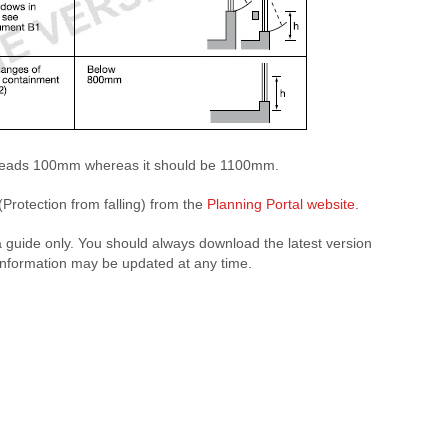
it reads 100mm whereas it should be 1100mm.
Protection from falling) from the
Planning Portal website
.
a guide only. You should always download the latest version
 information may be updated at any time.