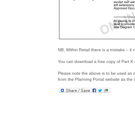
NB; Within Retail there is a mistake – 
You can download a free copy of Part K (
Please note the above is to be used as 
from the Planning Portal website as the