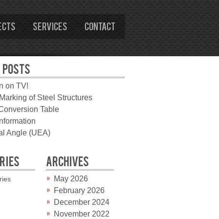
ects
Services
Contact
 POSTS
n on TV!
arking of Steel Structures
 Conversion Table
information
l Angle (UEA)
RIES
ARCHIVES
May 2026
ries
February 2026
December 2024
November 2022