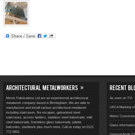
ARCHITECTURAL METALWORKERS
RECENT BL
Morris Fabrications Ltd are an experienced architectural
As seen on TV!
metalwork company based in Birmingham. We are able to
UKCA Marking of 
manufacture and install various architectural metalwork
including staircases, fire escapes, galvanised steel
Metric Conversio
staircases, access ladders, stainless steel balustrade, mild
steel balustrade, frameless glass balustrade, juliette
Glass informatio
balconies, steelwork plus much more. Call us today on 0121
772 0801.
Unequal Angle (