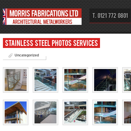
T. 0121 772 0801
Stainless steel photos Services
Uncategorized