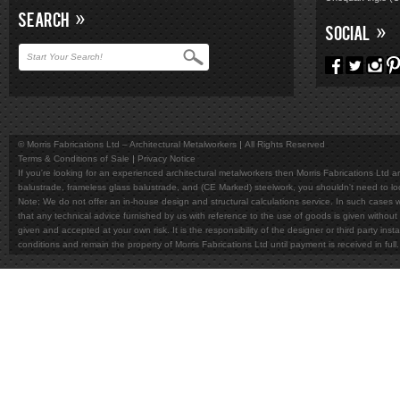
SEARCH
SOCIAL
© Morris Fabrications Ltd – Architectural Metalworkers
All Rights Reserved
Terms & Conditions of Sale
Privacy Notice
If you're looking for an experienced architectural metalworkers then Morris Fabrications Ltd are
balustrade, frameless glass balustrade, and (CE Marked) steelwork, you shouldn't need to l
Note; We do not offer an in-house design and structural calculations service. In such cases w
that any technical advice furnished by us with reference to the use of goods is given without 
given and accepted at your own risk. It is the responsibility of the designer or third party in
conditions and remain the property of Morris Fabrications Ltd until payment is received in fu