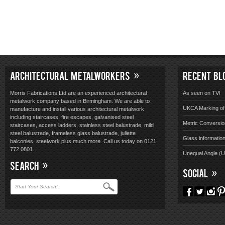
ARCHITECTURAL METALWORKERS
RECENT BL
Morris Fabrications Ltd are an experienced architectural
As seen on TV!
metalwork company based in Birmingham. We are able to
UKCA Marking of 
manufacture and install various architectural metalwork
including staircases, fire escapes, galvanised steel
Metric Conversio
staircases, access ladders, stainless steel balustrade, mild
steel balustrade, frameless glass balustrade, juliette
Glass informatio
balconies, steelwork plus much more. Call us today on 0121
772 0801.
Unequal Angle (
SEARCH
SOCIAL