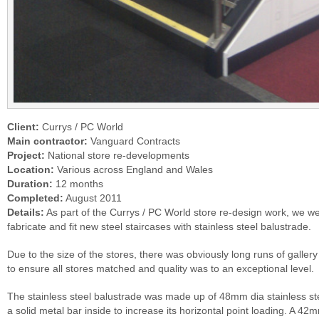
Client:
Currys / PC World
Main contractor:
Vanguard Contracts
Project:
National store re-developments
Location:
Various across England and Wales
Duration:
12 months
Completed:
August 2011
Details:
As part of the Currys / PC World store re-design work, we we
fabricate and fit new steel staircases with stainless steel balustrade.
Due to the size of the stores, there was obviously long runs of gallery
to ensure all stores matched and quality was to an exceptional level.
The stainless steel balustrade was made up of 48mm dia stainless stee
a solid metal bar inside to increase its horizontal point loading. A 4