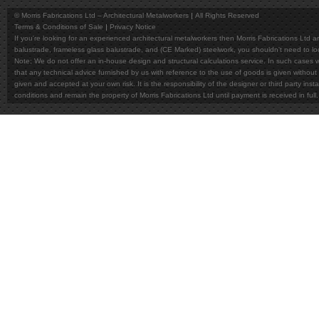
© Morris Fabrications Ltd – Architectural Metalworkers
All Rights Reserved
Terms & Conditions of Sale
Privacy Notice
If you're looking for an experienced architectural metalworkers then Morris Fabrications Ltd are
balustrade, frameless glass balustrade, and (CE Marked) steelwork, you shouldn't need to l
Note; We do not offer an in-house design and structural calculations service. In such cases w
that any technical advice furnished by us with reference to the use of goods is given without 
given and accepted at your own risk. It is the responsibility of the designer or third party in
conditions and remain the property of Morris Fabrications Ltd until payment is received in fu