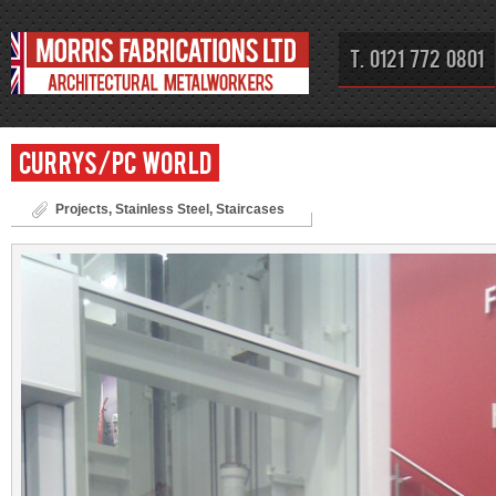
T. 0121 772 0801
Currys/PC World
Projects
,
Stainless Steel
,
Staircases