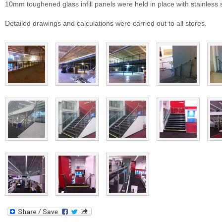
10mm toughened glass infill panels were held in place with stainless 
Detailed drawings and calculations were carried out to all stores.