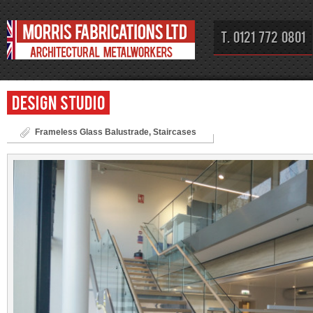
T. 0121 772 0801
Design Studio
Frameless Glass Balustrade
,
Staircases