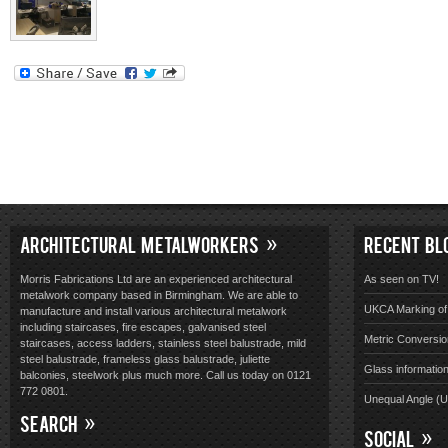
ARCHITECTURAL METALWORKERS
RECENT BL
Morris Fabrications Ltd are an experienced architectural
As seen on TV!
metalwork company based in Birmingham. We are able to
UKCA Marking of 
manufacture and install various architectural metalwork
including staircases, fire escapes, galvanised steel
Metric Conversio
staircases, access ladders, stainless steel balustrade, mild
steel balustrade, frameless glass balustrade, juliette
Glass informatio
balconies, steelwork plus much more. Call us today on 0121
772 0801.
Unequal Angle (
SEARCH
SOCIAL