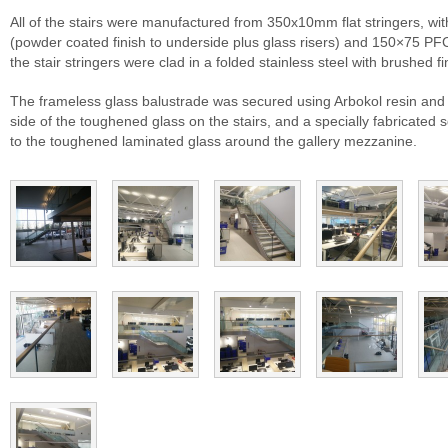
All of the stairs were manufactured from 350x10mm flat stringers, with
(powder coated finish to underside plus glass risers) and 150×75 PF
the stair stringers were clad in a folded stainless steel with brushed fi
The frameless glass balustrade was secured using Arbokol resin and a
side of the toughened glass on the stairs, and a specially fabricated 
to the toughened laminated glass around the gallery mezzanine.