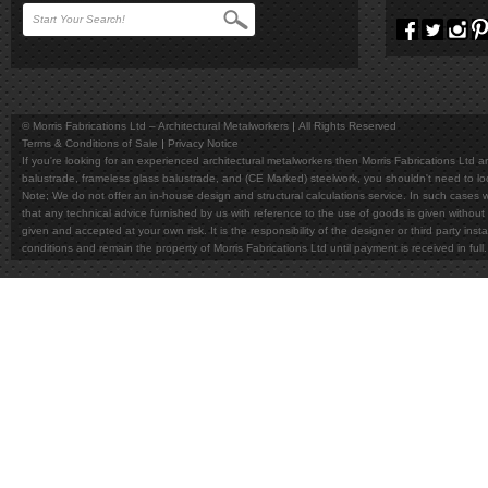
© Morris Fabrications Ltd – Architectural Metalworkers
All Rights Reserved
Terms & Conditions of Sale
Privacy Notice
If you're looking for an experienced architectural metalworkers then Morris Fabrications Ltd are
balustrade, frameless glass balustrade, and (CE Marked) steelwork, you shouldn't need to l
Note; We do not offer an in-house design and structural calculations service. In such cases w
that any technical advice furnished by us with reference to the use of goods is given without 
given and accepted at your own risk. It is the responsibility of the designer or third party in
conditions and remain the property of Morris Fabrications Ltd until payment is received in fu