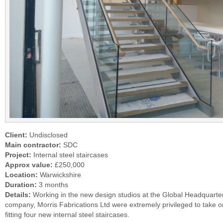
Client:
Undisclosed
Main contractor:
SDC
Project:
Internal steel staircases
Approx value:
£250,000
Location:
Warwickshire
Duration:
3 months
Details:
Working in the new design studios at the Global Headquarters
company, Morris Fabrications Ltd were extremely privileged to take o
fitting four new internal steel staircases.