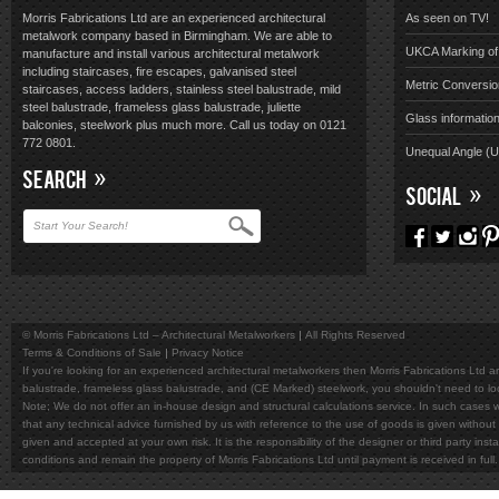
Morris Fabrications Ltd are an experienced architectural
As seen on TV!
metalwork company based in Birmingham. We are able to
UKCA Marking of 
manufacture and install various architectural metalwork
including staircases, fire escapes, galvanised steel
Metric Conversio
staircases, access ladders, stainless steel balustrade, mild
steel balustrade, frameless glass balustrade, juliette
Glass informatio
balconies, steelwork plus much more. Call us today on 0121
772 0801.
Unequal Angle (
SEARCH
SOCIAL
© Morris Fabrications Ltd – Architectural Metalworkers
All Rights Reserved
Terms & Conditions of Sale
Privacy Notice
If you're looking for an experienced architectural metalworkers then Morris Fabrications Ltd are
balustrade, frameless glass balustrade, and (CE Marked) steelwork, you shouldn't need to l
Note; We do not offer an in-house design and structural calculations service. In such cases w
that any technical advice furnished by us with reference to the use of goods is given without 
given and accepted at your own risk. It is the responsibility of the designer or third party in
conditions and remain the property of Morris Fabrications Ltd until payment is received in fu