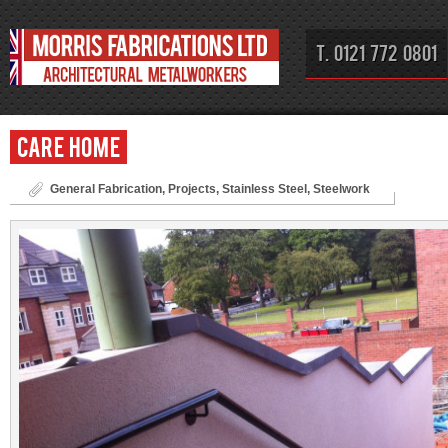
T. 0121 772 0801
Care Home
General Fabrication
,
Projects
,
Stainless Steel
,
Steelwork