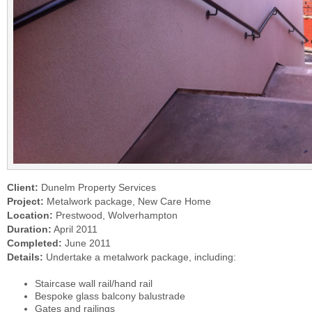
Client:
Dunelm Property Services
Project:
Metalwork package, New Care Home
Location:
Prestwood, Wolverhampton
Duration:
April 2011
Completed:
June 2011
Details:
Undertake a metalwork package, including:
Staircase wall rail/hand rail
Bespoke glass balcony balustrade
Gates and railings