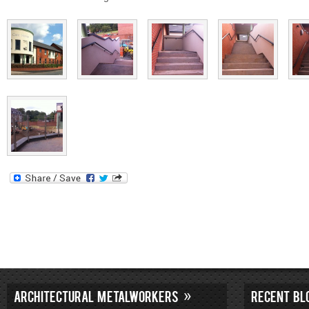
ARCHITECTURAL METALWORKERS
RECENT BL