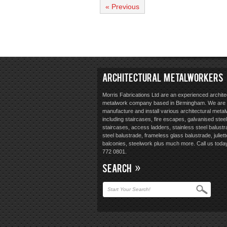
« Previous
ARCHITECTURAL METALWORKERS
Morris Fabrications Ltd are an experienced archite
metalwork company based in Birmingham. We are 
manufacture and install various architectural meta
including staircases, fire escapes, galvanised steel
staircases, access ladders, stainless steel balustr
steel balustrade, frameless glass balustrade, juliett
balconies, steelwork plus much more. Call us toda
772 0801.
SEARCH