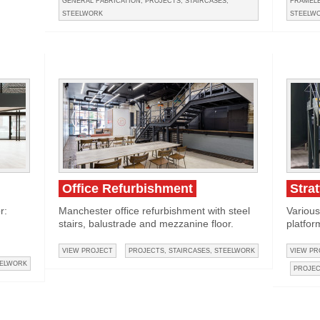
GENERAL FABRICATION
,
PROJECTS
,
STAIRCASES
,
FRAMELE
STEELWORK
STEELW
Office Refurbishment
Stra
r:
Manchester office refurbishment with steel
Various
stairs, balustrade and mezzanine floor.
platfor
VIEW PROJECT
PROJECTS
,
STAIRCASES
,
STEELWORK
VIEW PR
ELWORK
PROJE