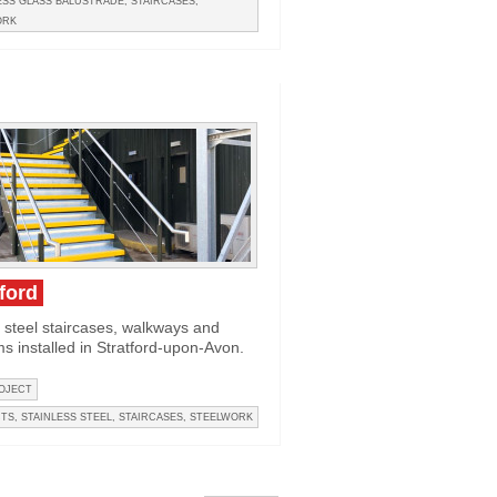
SS GLASS BALUSTRADE
,
STAIRCASES
,
ORK
tford
 steel staircases, walkways and
ms installed in Stratford-upon-Avon.
OJECT
CTS
,
STAINLESS STEEL
,
STAIRCASES
,
STEELWORK