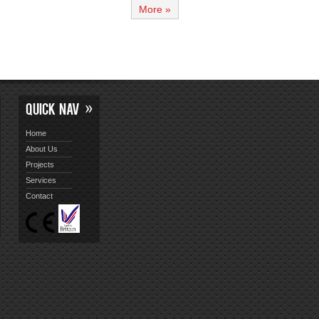
More »
QUICK NAV
Home
About Us
Projects
Services
Contact