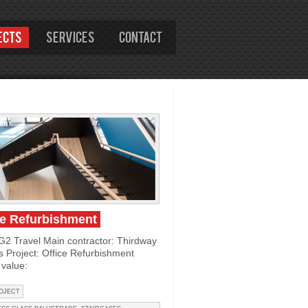
ects
Services
Contact
ce Refurbishment
 G2 Travel Main contractor: Thirdway
rs Project: Office Refurbishment
value:
OJECT