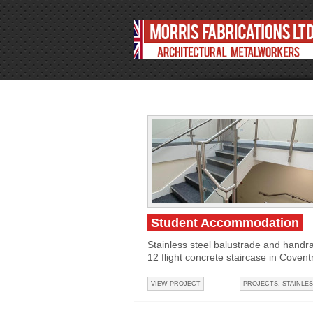
Student Accommodation
Stainless steel balustrade and handrai
12 flight concrete staircase in Coventr
VIEW PROJECT
PROJECTS
,
STAINLES