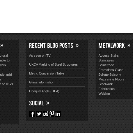
RECENT BLOG POSTS
METALWORK
ctural
As seen on TV!
Access Stairs
able to
Staircases
UKCA Marking of Steel Structures
lwork
Balustrade
Frameless Glass
Metric Conversion Table
ade, mild
Juliette Balcony
e
Mezzanine Floors
Glass information
y on 0121
Steelwork
Fabrication
Unequal Angle (UEA)
Welding
SOCIAL