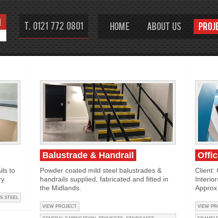
T. 0121 772 0801
Home
About Us
Proj
Balustrade & Handrail
Offi
ls to
Powder coated mild steel balustrades &
Client:
y.
handrails supplied, fabricated and fitted in
Interio
the Midlands.
Approx 
S STEEL
VIEW PROJECT
VIEW PR