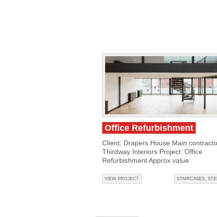
Office Refurbishment
Client: Drapers House Main contracto
Thirdway Interiors Project: Office
Refurbishment Approx value:
VIEW PROJECT
STAIRCASES
,
STE